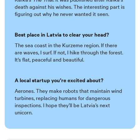
death against his wishes. The interesting part is
figuring out why he never wanted it seen.
Best place in Latvia to clear your head?
The sea coast in the Kurzeme region. If there
are waves, I surf. If not, I hike through the forest.
It’s flat, peaceful and beautiful.
A local startup you’re excited about?
Aerones. They make robots that maintain wind
turbines, replacing humans for dangerous
inspections. I hope they’ll be Latvia’s next
unicorn.