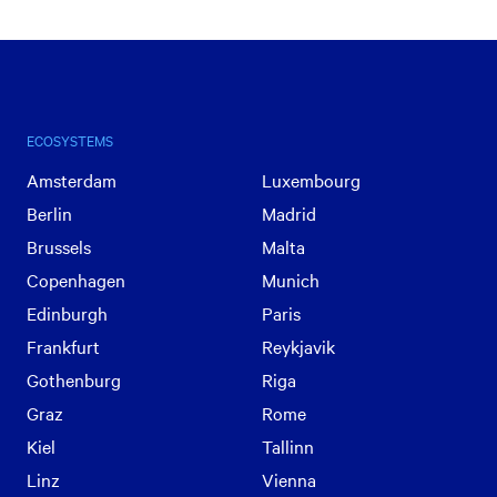
ECOSYSTEMS
Amsterdam
Luxembourg
Berlin
Madrid
Brussels
Malta
Copenhagen
Munich
Edinburgh
Paris
Frankfurt
Reykjavik
Gothenburg
Riga
Graz
Rome
Kiel
Tallinn
Linz
Vienna