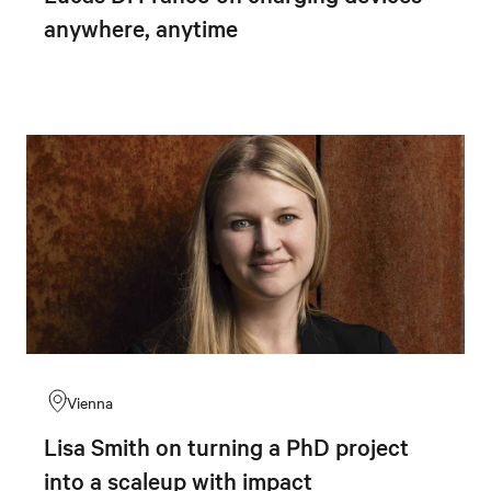
anywhere, anytime
Vienna
Lisa Smith on turning a PhD project
into a scaleup with impact