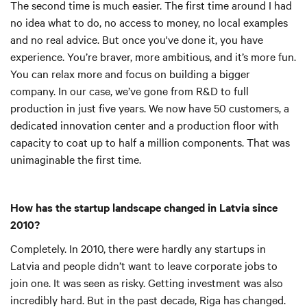
The second time is much easier. The first time around I had
no idea what to do, no access to money, no local examples
and no real advice. But once you've done it, you have
experience. You’re braver, more ambitious, and it’s more fun.
You can relax more and focus on building a bigger
company. In our case, we’ve gone from R&D to full
production in just five years. We now have 50 customers, a
dedicated innovation center and a production floor with
capacity to coat up to half a million components. That was
unimaginable the first time.
How has the startup landscape changed in Latvia since
2010?
Completely. In 2010, there were hardly any startups in
Latvia and people didn’t want to leave corporate jobs to
join one. It was seen as risky. Getting investment was also
incredibly hard. But in the past decade, Riga has changed.