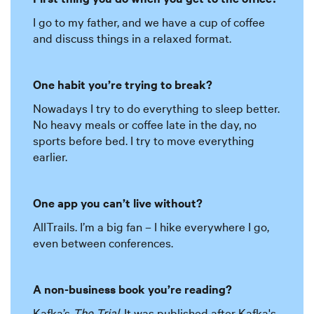
I go to my father, and we have a cup of coffee
and discuss things in a relaxed format.
One habit you’re trying to break?
Nowadays I try to do everything to sleep better.
No heavy meals or coffee late in the day, no
sports before bed. I try to move everything
earlier.
One app you can’t live without?
AllTrails. I’m a big fan – I hike everywhere I go,
even between conferences.
A non-business book you’re reading?
Kafka’s
The Trial
. It was published after Kafka's