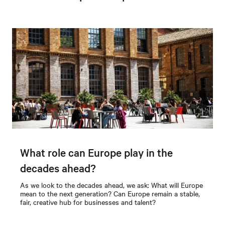
What role can Europe play in the
decades ahead?
As we look to the decades ahead, we ask: What will Europe
mean to the next generation? Can Europe remain a stable,
fair, creative hub for businesses and talent?