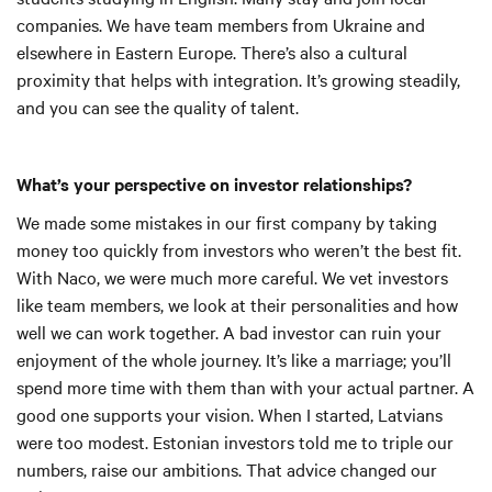
companies. We have team members from Ukraine and
elsewhere in Eastern Europe. There’s also a cultural
proximity that helps with integration. It’s growing steadily,
and you can see the quality of talent.
What’s your perspective on investor relationships?
We made some mistakes in our first company by taking
money too quickly from investors who weren’t the best fit.
With Naco, we were much more careful. We vet investors
like team members, we look at their personalities and how
well we can work together. A bad investor can ruin your
enjoyment of the whole journey. It’s like a marriage; you’ll
spend more time with them than with your actual partner. A
good one supports your vision. When I started, Latvians
were too modest. Estonian investors told me to triple our
numbers, raise our ambitions. That advice changed our