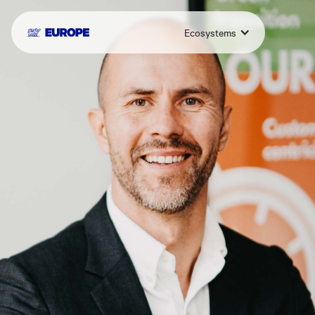
Ecosystems