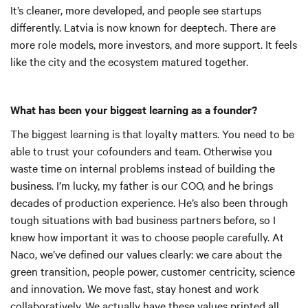
It’s cleaner, more developed, and people see startups
differently. Latvia is now known for deeptech. There are
more role models, more investors, and more support. It feels
like the city and the ecosystem matured together.
What has been your biggest learning as a founder?
The biggest learning is that loyalty matters. You need to be
able to trust your cofounders and team. Otherwise you
waste time on internal problems instead of building the
business. I’m lucky, my father is our COO, and he brings
decades of production experience. He’s also been through
tough situations with bad business partners before, so I
knew how important it was to choose people carefully. At
Naco, we’ve defined our values clearly: we care about the
green transition, people power, customer centricity, science
and innovation. We move fast, stay honest and work
collaboratively. We actually have these values printed all