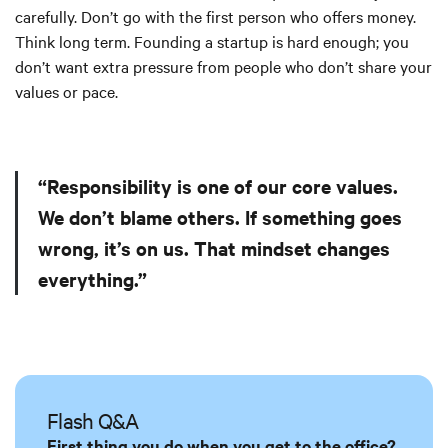
carefully. Don’t go with the first person who offers money.
Think long term. Founding a startup is hard enough; you
don’t want extra pressure from people who don’t share your
values or pace.
“Responsibility is one of our core values.
We don’t blame others. If something goes
wrong, it’s on us. That mindset changes
everything.”
Flash Q&A
First thing you do when you get to the office?