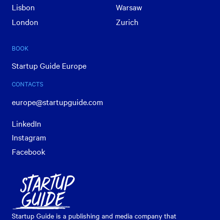
Lisbon
Warsaw
London
Zurich
BOOK
Startup Guide Europe
CONTACTS
europe@startupguide.com
LinkedIn
Instagram
Facebook
Startup Guide is a publishing and media company that