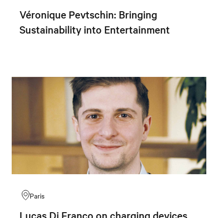
Véronique Pevtschin: Bringing
Sustainability into Entertainment
Paris
Lucas Di Franco on charging devices