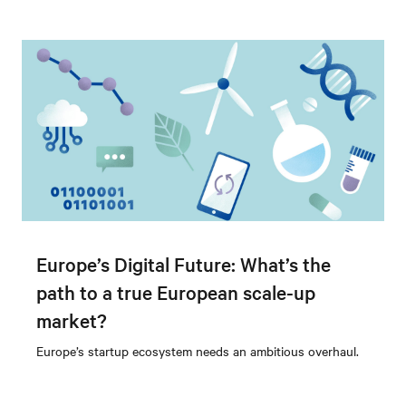
Europe’s Digital Future: What’s the
path to a true European scale-up
market?
Europe’s startup ecosystem needs an ambitious overhaul.