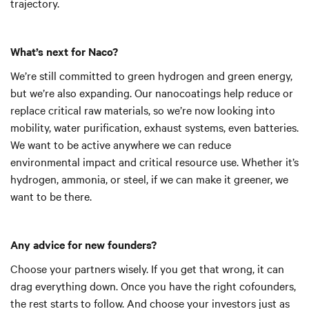
trajectory.
What’s next for Naco?
We’re still committed to green hydrogen and green energy,
but we’re also expanding. Our nanocoatings help reduce or
replace critical raw materials, so we’re now looking into
mobility, water purification, exhaust systems, even batteries.
We want to be active anywhere we can reduce
environmental impact and critical resource use. Whether it’s
hydrogen, ammonia, or steel, if we can make it greener, we
want to be there.
Any advice for new founders?
Choose your partners wisely. If you get that wrong, it can
drag everything down. Once you have the right cofounders,
the rest starts to follow. And choose your investors just as