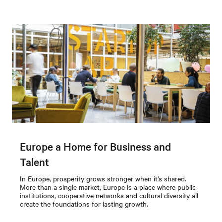
Europe a Home for Business and
Talent
In Europe, prosperity grows stronger when it’s shared.
More than a single market, Europe is a place where public
institutions, cooperative networks and cultural diversity all
create the foundations for lasting growth.