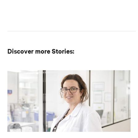
Discover more Stories: