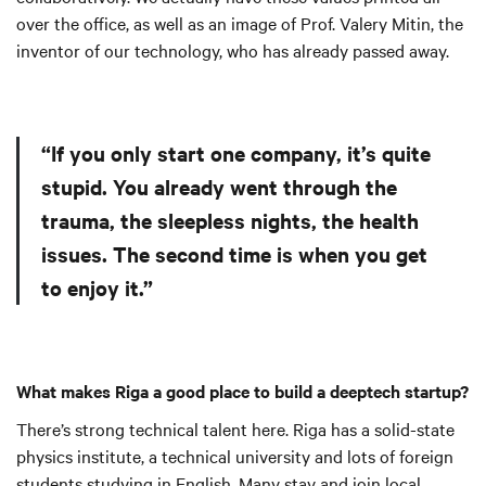
over the office, as well as an image of Prof. Valery Mitin, the
inventor of our technology, who has already passed away.
“If you only start one company, it’s quite
stupid. You already went through the
trauma, the sleepless nights, the health
issues. The second time is when you get
to enjoy it.”
What makes Riga a good place to build a deeptech startup?
There’s strong technical talent here. Riga has a solid-state
physics institute, a technical university and lots of foreign
students studying in English. Many stay and join local