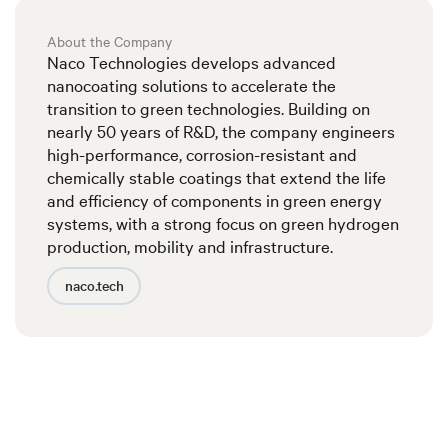
About the Company
Naco Technologies develops advanced
nanocoating solutions to accelerate the
transition to green technologies. Building on
nearly 50 years of R&D, the company engineers
high-performance, corrosion-resistant and
chemically stable coatings that extend the life
and efficiency of components in green energy
systems, with a strong focus on green hydrogen
production, mobility and infrastructure.
naco.tech