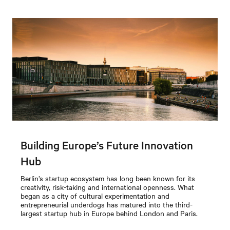
Building Europe’s Future Innovation
Hub
Berlin’s startup ecosystem has long been known for its
creativity, risk-taking and international openness. What
began as a city of cultural experimentation and
entrepreneurial underdogs has matured into the third-
largest startup hub in Europe behind London and Paris.