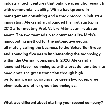
industrial tech ventures that balance scientific research
with commercial viability. With a background in
management consulting and a track record in industrial
innovation, Aleksandrs cofounded his first startup in
2010 after meeting Prof. Valery Mitin at an incubator
event. The two teamed up to commercialize Mitin’s
nanocoating method for the automotive sector,
ultimately selling the business to the Schaeffler Group
and spending five years implementing the technology
within the German company. In 2020, Aleksandrs
launched Naco Technologies with a broader ambition: to
accelerate the green transition through high-
performance nanocoatings for green hydrogen, green
chemicals and other green technologies.
What was different about starting your second company?