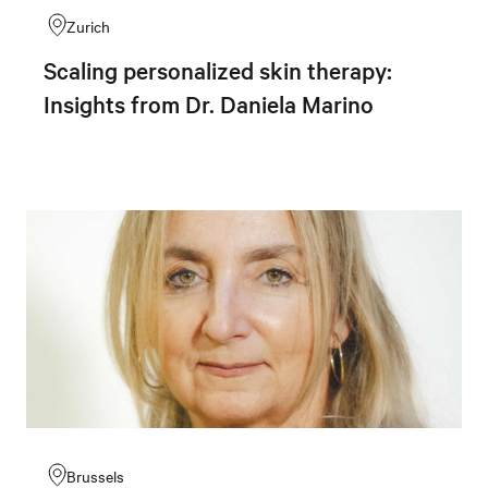
Zurich
Scaling personalized skin therapy:
Insights from Dr. Daniela Marino
Brussels