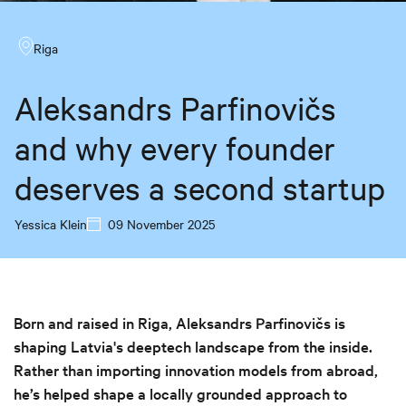
Riga
Aleksandrs Parfinovičs
and why every founder
deserves a second startup
Yessica Klein
09 November 2025
Born and raised in Riga, Aleksandrs Parfinovičs is
shaping Latvia's deeptech landscape from the inside.
Rather than importing innovation models from abroad,
he’s helped shape a locally grounded approach to