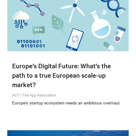
Europe’s Digital Future: What’s the
path to a true European scale-up
market?
ACT | The App Association
Europe’s startup ecosystem needs an ambitious overhaul.