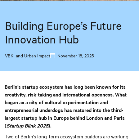
Building Europe’s Future
Innovation Hub
VBKI and Urban Impact
November 18, 2025
Berlin’s startup ecosystem has long been known for its
creativity, risk-taking and international openness. What
began as a city of cultural experimentation and
entrepreneurial underdogs has matured into the third-
largest startup hub in Europe behind London and Paris
(
Startup Blink 2025
).
Two of Berlin’s long-term ecosystem builders are working