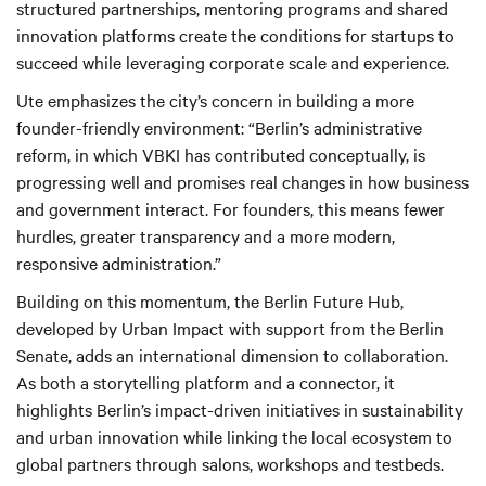
structured partnerships, mentoring programs and shared
innovation platforms create the conditions for startups to
succeed while leveraging corporate scale and experience.
Ute emphasizes the city’s concern in building a more
founder-friendly environment: “Berlin’s administrative
reform, in which VBKI has contributed conceptually, is
progressing well and promises real changes in how business
and government interact. For founders, this means fewer
hurdles, greater transparency and a more modern,
responsive administration.”
Building on this momentum, the Berlin Future Hub,
developed by Urban Impact with support from the Berlin
Senate, adds an international dimension to collaboration.
As both a storytelling platform and a connector, it
highlights Berlin’s impact-driven initiatives in sustainability
and urban innovation while linking the local ecosystem to
global partners through salons, workshops and testbeds.