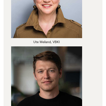
Ute Weiland, VBKI