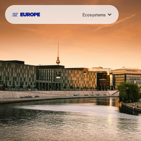
Ecosystems