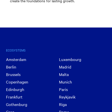
create the foundations for lasting growth.
ECOSYSTEMS
Amsterdam
Luxembourg
Berlin
Madrid
Brussels
Malta
Copenhagen
Munich
Edinburgh
Paris
Frankfurt
Reykjavik
Gothenburg
Riga
Graz
Rome