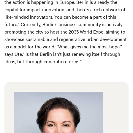
the action is happening in Europe. Berlin is already the
capital for impact innovation, and there’s a rich network of
like-minded innovators. You can become a part of this
future.” Currently, Berlin’s business community is actively
promoting the city to host the 2035 World Expo, aiming to
showcase sustainable and regenerative urban development
as a model for the world. “What gives me the most hope,”
says Ute,” is that Berlin isn’t just renewing itself through
ideas, but through concrete reforms.”