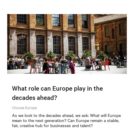
What role can Europe play in the
decades ahead?
Choose Europe
As we look to the decades ahead, we ask: What will Europe
mean to the next generation? Can Europe remain a stable,
fair, creative hub for businesses and talent?