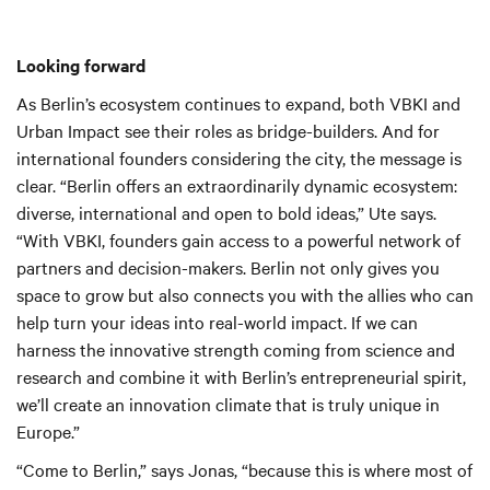
Looking forward
As Berlin’s ecosystem continues to expand, both VBKI and
Urban Impact see their roles as bridge-builders. And for
international founders considering the city, the message is
clear. “Berlin offers an extraordinarily dynamic ecosystem:
diverse, international and open to bold ideas,” Ute says.
“With VBKI, founders gain access to a powerful network of
partners and decision-makers. Berlin not only gives you
space to grow but also connects you with the allies who can
help turn your ideas into real-world impact. If we can
harness the innovative strength coming from science and
research and combine it with Berlin’s entrepreneurial spirit,
we’ll create an innovation climate that is truly unique in
Europe.”
“Come to Berlin,” says Jonas, “because this is where most of