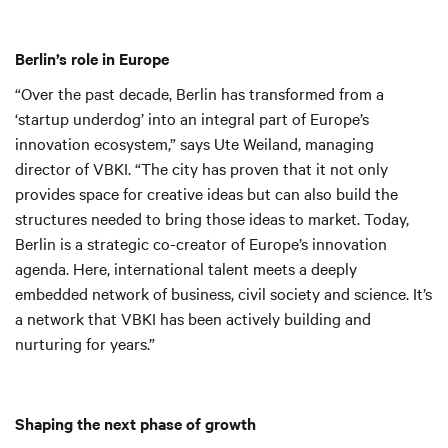
Berlin’s role in Europe
“Over the past decade, Berlin has transformed from a
‘startup underdog’ into an integral part of Europe’s
innovation ecosystem,” says Ute Weiland, managing
director of VBKI. “The city has proven that it not only
provides space for creative ideas but can also build the
structures needed to bring those ideas to market. Today,
Berlin is a strategic co-creator of Europe’s innovation
agenda. Here, international talent meets a deeply
embedded network of business, civil society and science. It’s
a network that VBKI has been actively building and
nurturing for years.”
Shaping the next phase of growth