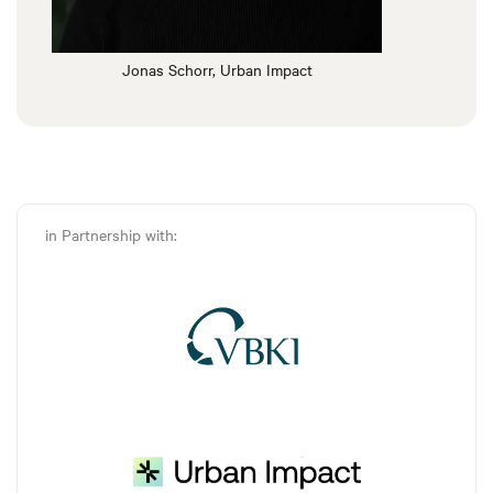
Jonas Schorr, Urban Impact
in Partnership with: