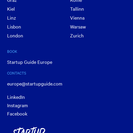
Kiel
Tallinn
Linz
Vienna
Lisbon
Warsaw
London
Zurich
BOOK
Startup Guide Europe
CONTACTS
europe@startupguide.com
LinkedIn
Instagram
Facebook