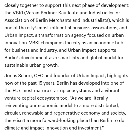
closely together to support this next phase of development:
the VBKI (Verein Berliner Kaufleute und Industrieller, or
Association of Berlin Merchants and Industrialists), which is
one of the city’s most influential business associations, and
Urban Impact, a transformation agency focused on urban
innovation. VBKI champions the city as an economic hub
for business and industry, and Urban Impact supports
Berlin’s development as a smart city and global model for
sustainable urban growth.
Jonas Schorr, CEO and founder of Urban Impact, highlights
how of the past 15 years, Berlin has developed into one of
the EU’s most mature startup ecosystems and a vibrant
venture capital ecosystem too. “As we are literally
reinventing our economic model to a more distributed,
circular, renewable and regenerative economy and society,
there isn’t a more forward-looking place than Berlin to do
climate and impact innovation and investment.”