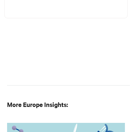
More Europe Insights: