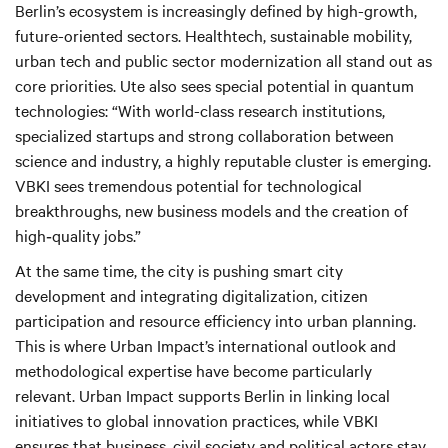
Berlin’s ecosystem is increasingly defined by high-growth,
future-oriented sectors. Healthtech, sustainable mobility,
urban tech and public sector modernization all stand out as
core priorities. Ute also sees special potential in quantum
technologies: “With world-class research institutions,
specialized startups and strong collaboration between
science and industry, a highly reputable cluster is emerging.
VBKI sees tremendous potential for technological
breakthroughs, new business models and the creation of
high‑quality jobs.”
At the same time, the city is pushing smart city
development and integrating digitalization, citizen
participation and resource efficiency into urban planning.
This is where Urban Impact’s international outlook and
methodological expertise have become particularly
relevant. Urban Impact supports Berlin in linking local
initiatives to global innovation practices, while VBKI
ensures that business, civil society and political actors stay