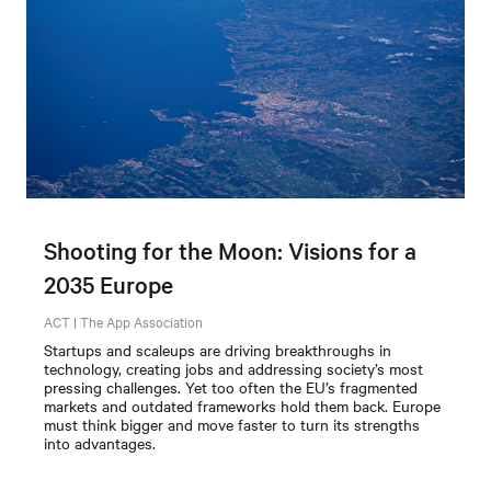
Shooting for the Moon: Visions for a
2035 Europe
ACT | The App Association
Startups and scaleups are driving breakthroughs in
technology, creating jobs and addressing society’s most
pressing challenges. Yet too often the EU’s fragmented
markets and outdated frameworks hold them back. Europe
must think bigger and move faster to turn its strengths
into advantages.