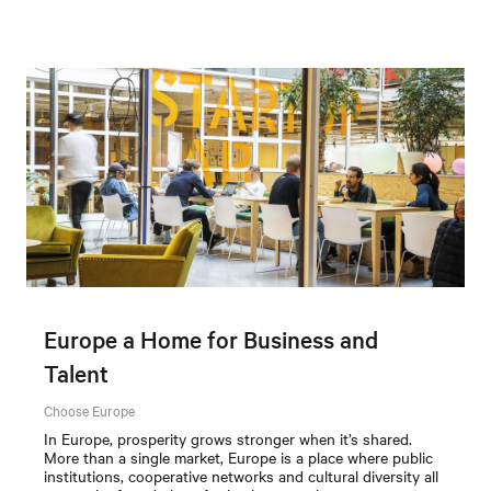
Europe a Home for Business and
Talent
Choose Europe
In Europe, prosperity grows stronger when it’s shared.
More than a single market, Europe is a place where public
institutions, cooperative networks and cultural diversity all