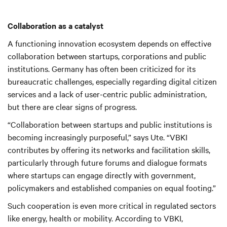
Collaboration as a catalyst
A functioning innovation ecosystem depends on effective
collaboration between startups, corporations and public
institutions. Germany has often been criticized for its
bureaucratic challenges, especially regarding digital citizen
services and a lack of user-centric public administration,
but there are clear signs of progress.
“Collaboration between startups and public institutions is
becoming increasingly purposeful,” says Ute. “VBKI
contributes by offering its networks and facilitation skills,
particularly through future forums and dialogue formats
where startups can engage directly with government,
policymakers and established companies on equal footing.”
Such cooperation is even more critical in regulated sectors
like energy, health or mobility. According to VBKI,