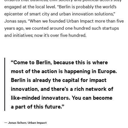
engaged at the local level. “Berlin is probably the world’s
epicenter of smart city and urban innovation solutions,”
Jonas says. “When we founded Urban Impact more than five
years ago, we counted around one hundred such startups
and initiatives; now it’s over five hundred.
“Come to Berlin, because this is where
most of the action is happening in Europe.
Berlin is already the capital for impact
innovation, and there’s a rich network of
like-minded innovators. You can become
a part of this future.”
— Jonas Schorr, Urban Impact