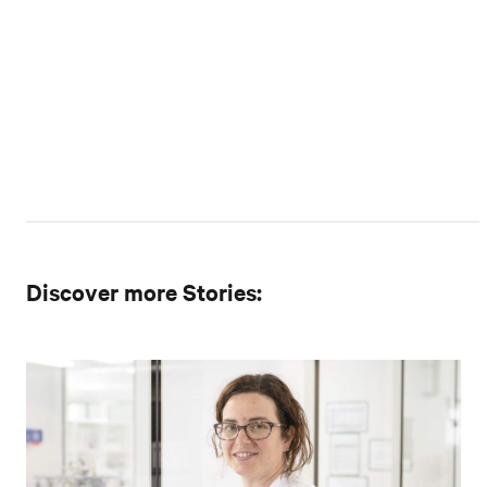
Discover more Stories: