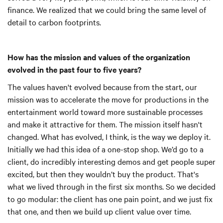
finance. We realized that we could bring the same level of
detail to carbon footprints.
How has the mission and values of the organization
evolved in the past four to five years?
The values haven't evolved because from the start, our
mission was to accelerate the move for productions in the
entertainment world toward more sustainable processes
and make it attractive for them. The mission itself hasn't
changed. What has evolved, I think, is the way we deploy it.
Initially we had this idea of a one-stop shop. We’d go to a
client, do incredibly interesting demos and get people super
excited, but then they wouldn’t buy the product. That's
what we lived through in the first six months. So we decided
to go modular: the client has one pain point, and we just fix
that one, and then we build up client value over time.