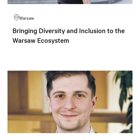
Warsaw
Bringing Diversity and Inclusion to the
Warsaw Ecosystem