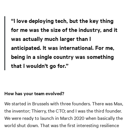
“I love deploying tech, but the key thing
for me was the size of the industry, and it
was actually much larger than I
anticipated. It was international. For me,
being in a single country was something
that I wouldn't go for.”
How has your team evolved?
We started in Brussels with three founders. There was Max,
the inventor; Thierry, the CTO; and I was the third founder.
We were ready to launch in March 2020 when basically the
world shut down. That was the first interesting resilience