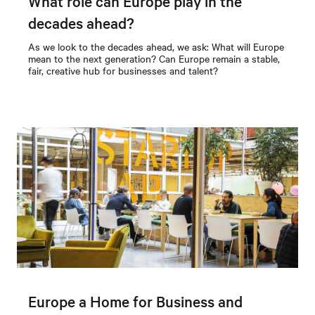
What role can Europe play in the
decades ahead?
As we look to the decades ahead, we ask: What will Europe
mean to the next generation? Can Europe remain a stable,
fair, creative hub for businesses and talent?
Europe a Home for Business and