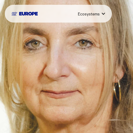
Ecosystems