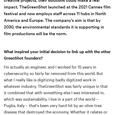
impact. TheGreenShot launched at the 2021 Cannes film
festival and now employs staff across 11 hubs in North
America and Europe. The company’s aim is that by
2030, the environmental standards it is supporting in
film productions will be the norm.
What inspired your initial decision to link up with the other
GreenShot founders?
I'm actually an engineer, and I worked for 15 years in
cybersecurity, so fairly far removed from this world. But
what I really like is digitizing badly digitized work in
whatever industry. TheGreenShot was fairly unique in that
it combined that with something else I was interested in,
which was sustainability. I live in a part of the world –
Puglia, Italy – that's been very hard hit by an olive-tree
disease that destroyed the economy. Whether it relates or