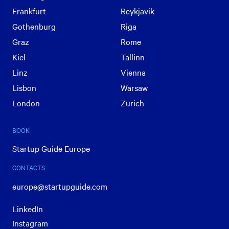
Frankfurt
Reykjavik
Gothenburg
Riga
Graz
Rome
Kiel
Tallinn
Linz
Vienna
Lisbon
Warsaw
London
Zurich
BOOK
Startup Guide Europe
CONTACTS
europe@startupguide.com
LinkedIn
Instagram