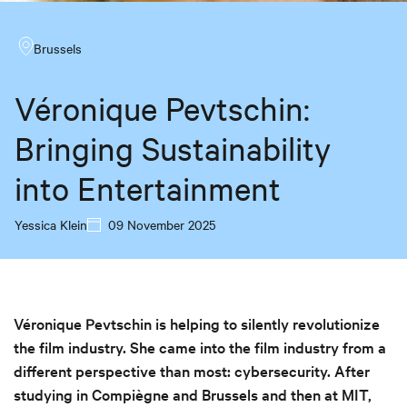
Brussels
Véronique Pevtschin:
Bringing Sustainability
into Entertainment
Yessica Klein
09 November 2025
Véronique Pevtschin is helping to silently revolutionize
the film industry. She came into the film industry from a
different perspective than most: cybersecurity. After
studying in Compiègne and Brussels and then at MIT,