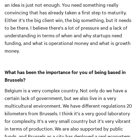
an idea is just not enough. You need something really
convincing that has already taken a first step to maturity.
Either it's the big client win, the big something, but it needs
to be there. I believe there's a lot of pressure and a lack of
understanding in terms of when and why startups need
funding, and what is operational money and what is growth
money.
What has been the importance for you of being based in
Brussels?
Belgium is a very complex country. Not only do we have a
certain lack of government, but we also live in a very
multicultural environment. We have different regulations 20
kilometers from Brussels. I think it's a very good laboratory
for complexity. It's a very small country but it's very vibrant
in terms of production. We are also supported by public
funds, and Brussels as a city has deployed a real ecosystem