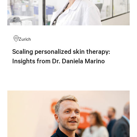
Zurich
Scaling personalized skin therapy:
Insights from Dr. Daniela Marino