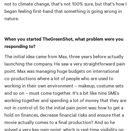
not to climate change, that's not 100% sure, but that's how I
began feeling first-hand that something is going wrong in
nature.
When you started TheGreenShot, what problem were you
responding to?
The initial idea came from Max, three years before actually
launching the company. He saw a very straightforward pain
point. Max was managing huge budgets on international
co-productions where a lot of people who are used to
working in their own environment – makeup, costume sets
and so on – must come together. It's a bit like nine SMEs
working together and spending a lot of money that they are
not in control of. So the initial pain point was: how to get a
hold on finances, decrease financial risks and ensure that a
movie actually comes to a final production? And so he
solved a very key pain point, which is real-time visibility on