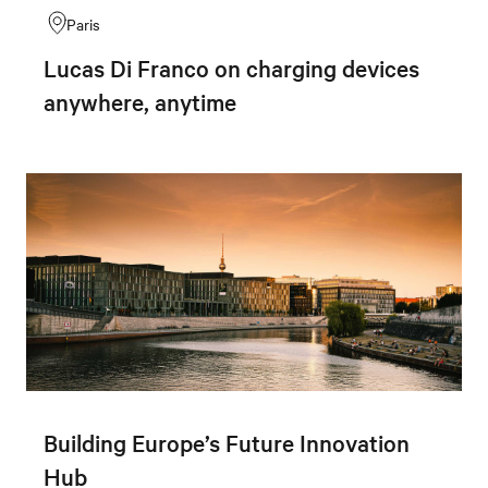
Paris
Lucas Di Franco on charging devices
anywhere, anytime
Building Europe’s Future Innovation
Hub