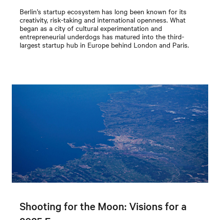
Berlin’s startup ecosystem has long been known for its
creativity, risk-taking and international openness. What
began as a city of cultural experimentation and
entrepreneurial underdogs has matured into the third-
largest startup hub in Europe behind London and Paris.
Shooting for the Moon: Visions for a