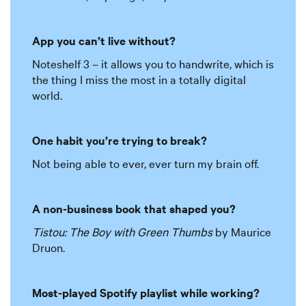
App you can’t live without?
Noteshelf 3 – it allows you to handwrite, which is
the thing I miss the most in a totally digital
world.
One habit you’re trying to break?
Not being able to ever, ever turn my brain off.
A non-business book that shaped you?
Tistou: The Boy with Green Thumbs
by Maurice
Druon.
Most-played Spotify playlist while working?