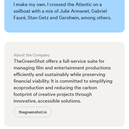
I make my own. I crossed the Atlantic on a
sailboat with a mix of Julie Armanet, Gabriel
Fauré, Stan Getz and Gershwin, among others.
About the Company
TheGreenShot offers a full-service suite for
managing film and entertainment productions
efficiently and sustainably while preserving
financial viability. It is committed to simplifying
ecoproduction and reducing the carbon
footprint of creative projects through
innovative, accessible solutions.
thegreenshot.io