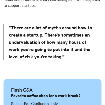
to support startups.
“There are a lot of myths around how to
create a startup. There's sometimes an
undervaluation of how many hours of
work you're going to put into it and the
level of risk you're taking.”
Flash Q&A
Favorite coffee shop for a work break?
Sunset Bar, Capilungo, Italy.