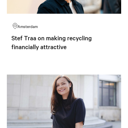
Amsterdam
Stef Traa on making recycling
financially attractive