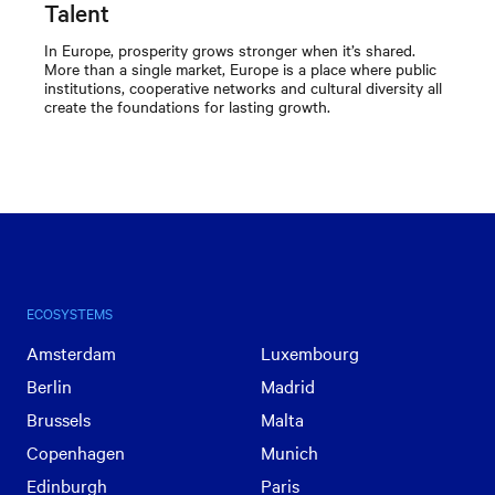
Talent
In Europe, prosperity grows stronger when it’s shared.
More than a single market, Europe is a place where public
institutions, cooperative networks and cultural diversity all
create the foundations for lasting growth.
ECOSYSTEMS
Amsterdam
Luxembourg
Berlin
Madrid
Brussels
Malta
Copenhagen
Munich
Edinburgh
Paris