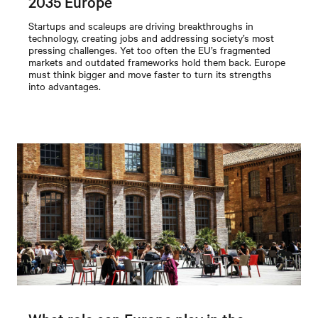
2035 Europe
Startups and scaleups are driving breakthroughs in
technology, creating jobs and addressing society’s most
pressing challenges. Yet too often the EU’s fragmented
markets and outdated frameworks hold them back. Europe
must think bigger and move faster to turn its strengths
into advantages.