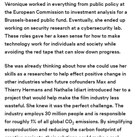
Véronique worked in everything from public policy at
the European Commission to investment analysis for a
Brussels-based public fund. Eventually, she ended up
working on security research at a cybersecurity lab.
These roles gave her a keen sense for how to make
technology work for individuals and society while
avoiding the red tape that can slow down progress.
She was already thinking about how she could use her
skills as a researcher to help effect positive change in
other industries when future cofounders Max and
Thierry Hermans and Nathalie Idiart introduced her to a
project that would help make the film industry less
wasteful. She knew it was the perfect challenge. The
industry employs 30 million people and is responsible
for roughly 1% of all global CO
emissions. By simplifying
2
ecoproduction and reducing the carbon footprint of
creative projects, their solutions could make a real