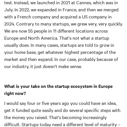
test. Instead, we launched in 2021 at Cannes, which was in
July. In 2022, we expanded in France, and then we merged
with a French company and acquired a US company in
2024. Contrary to many startups, we grew very, very quickly.
We are now 55 people in 11 different locations across
Europe and North America. That's not what a startup
usually does. In many cases, startups are told to grow in
your home base, get whatever highest percentage of the
market and then expand. In our case, probably because of
our industry, it just doesn't make sense.
What is your take on the startup ecosystem in Europe
right now?
I would say four or five years ago you could have an idea,
get it funded quite easily and do several specific steps with
the money you raised. That's becoming increasingly
difficult. Startups today need a different level of maturity –