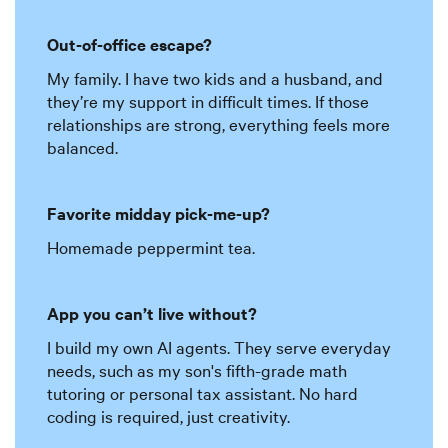
Out-of-office escape?
My family. I have two kids and a husband, and
they’re my support in difficult times. If those
relationships are strong, everything feels more
balanced.
Favorite midday pick-me-up?
Homemade peppermint tea.
App you can’t live without?
I build my own AI agents. They serve everyday
needs, such as my son's fifth-grade math
tutoring or personal tax assistant. No hard
coding is required, just creativity.