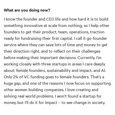
What are you doing now?
I know the founder and CEO life and how hard it is to build
something innovative at scale from nothing, so I help other
founders to get their product, team, operations, traction
ready for fundraising their first capital. I call it go-founder
service where they can save lots of time and money to get
their direction right, and to reflect on their challenges
before making their important decisions. Currently, I’m
working closely with three startups in areas I care deeply
about: female founders, sustainability and impact, and AI.
Only 2% of VC funding goes to female founders. That’s a
huge gap, and one of the reasons I now focus on supporting
other women building companies. I love creating and
solving real world problems. I won’t found a startup for
money, but I’ll do it for impact – to see change in society.