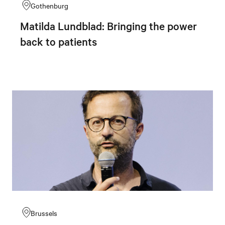
Gothenburg
Matilda Lundblad: Bringing the power
back to patients
Brussels