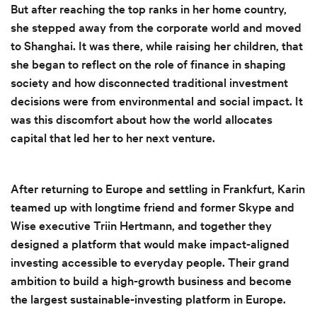
But after reaching the top ranks in her home country,
she stepped away from the corporate world and moved
to Shanghai. It was there, while raising her children, that
she began to reflect on the role of finance in shaping
society and how disconnected traditional investment
decisions were from environmental and social impact. It
was this discomfort about how the world allocates
capital that led her to her next venture.
After returning to Europe and settling in Frankfurt, Karin
teamed up with longtime friend and former Skype and
Wise executive Triin Hertmann, and together they
designed a platform that would make impact-aligned
investing accessible to everyday people. Their grand
ambition to build a high-growth business and become
the largest sustainable-investing platform in Europe.