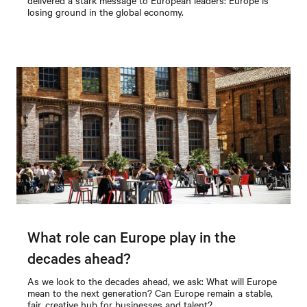
losing ground in the global economy.
What role can Europe play in the
decades ahead?
As we look to the decades ahead, we ask: What will Europe
mean to the next generation? Can Europe remain a stable,
fair, creative hub for businesses and talent?