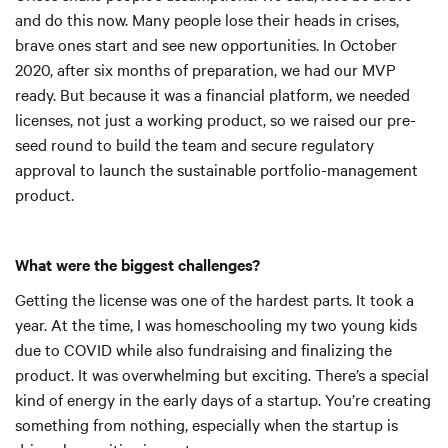
and do this now. Many people lose their heads in crises,
brave ones start and see new opportunities. In October
2020, after six months of preparation, we had our MVP
ready. But because it was a financial platform, we needed
licenses, not just a working product, so we raised our pre-
seed round to build the team and secure regulatory
approval to launch the sustainable portfolio-management
product.
What were the biggest challenges?
Getting the license was one of the hardest parts. It took a
year. At the time, I was homeschooling my two young kids
due to COVID while also fundraising and finalizing the
product. It was overwhelming but exciting. There’s a special
kind of energy in the early days of a startup. You’re creating
something from nothing, especially when the startup is