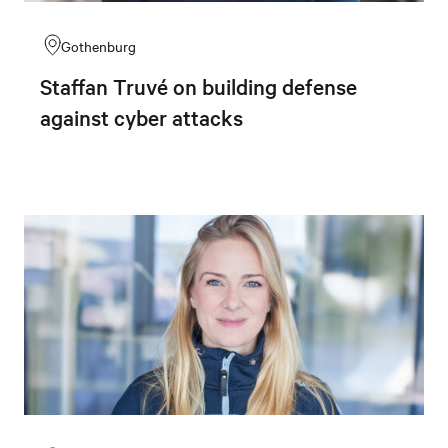
Gothenburg
Staffan Truvé on building defense
against cyber attacks