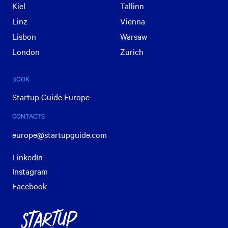
Kiel
Tallinn
Linz
Vienna
Lisbon
Warsaw
London
Zurich
BOOK
Startup Guide Europe
CONTACTS
europe@startupguide.com
LinkedIn
Instagram
Facebook