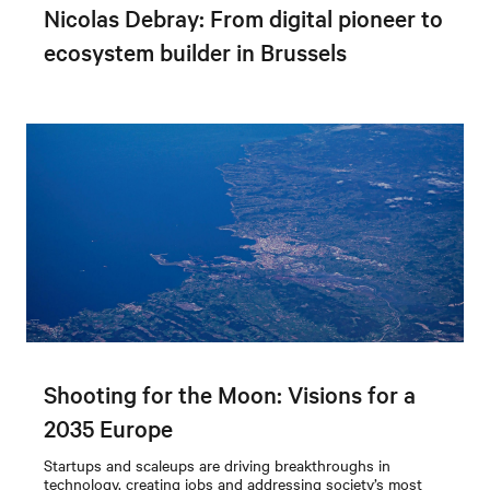
Nicolas Debray: From digital pioneer to
ecosystem builder in Brussels
Shooting for the Moon: Visions for a
2035 Europe
Startups and scaleups are driving breakthroughs in
technology, creating jobs and addressing society’s most