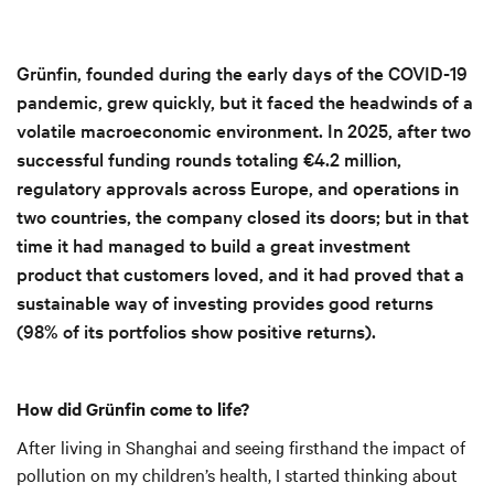
Grünfin, founded during the early days of the COVID-19
pandemic, grew quickly, but it faced the headwinds of a
volatile macroeconomic environment. In 2025, after two
successful funding rounds totaling €4.2 million,
regulatory approvals across Europe, and operations in
two countries, the company closed its doors; but in that
time it had managed to build a great investment
product that customers loved, and it had proved that a
sustainable way of investing provides good returns
(98% of its portfolios show positive returns).
How did Grünfin come to life?
After living in Shanghai and seeing firsthand the impact of
pollution on my children’s health, I started thinking about