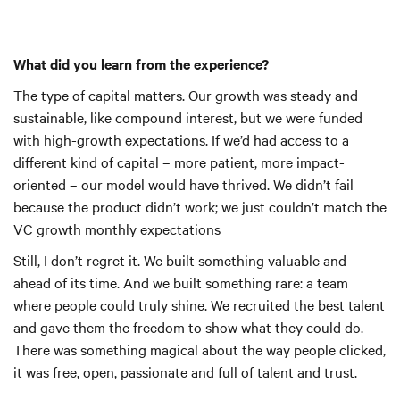
What did you learn from the experience?
The type of capital matters. Our growth was steady and
sustainable, like compound interest, but we were funded
with high-growth expectations. If we’d had access to a
different kind of capital – more patient, more impact-
oriented – our model would have thrived. We didn’t fail
because the product didn’t work; we just couldn’t match the
VC growth monthly expectations
Still, I don’t regret it. We built something valuable and
ahead of its time. And we built something rare: a team
where people could truly shine. We recruited the best talent
and gave them the freedom to show what they could do.
There was something magical about the way people clicked,
it was free, open, passionate and full of talent and trust.