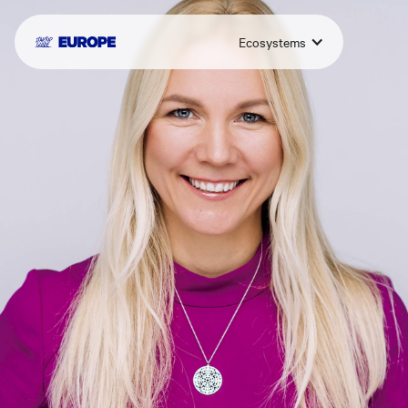
Ecosystems