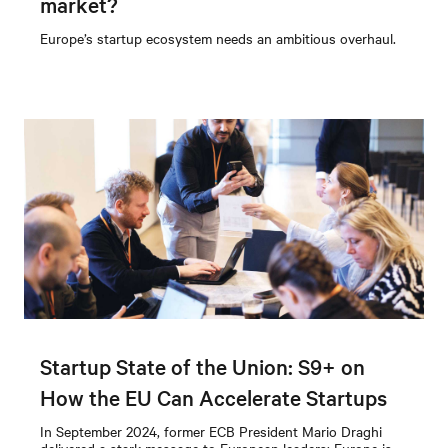
market?
Europe’s startup ecosystem needs an ambitious overhaul.
Startup State of the Union: S9+ on
How the EU Can Accelerate Startups
In September 2024, former ECB President Mario Draghi
delivered a stark message to European leaders: Europe is