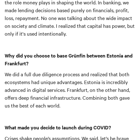
the role money plays in shaping the world. In banking, we
made lending decisions based purely on financials, profit,
loss, repayment. No one was talking about the wide impact
on society and climate. I realized that capital has power, but
only if it's used intentionally.
Why did you choose to base Grünfin between Estonia and
Frankfurt?
We did a full due diligence process and realized that both
ecosystems had unique advantages. Estonia is incredibly
advanced in digital services. Frankfurt, on the other hand,
offers deep financial infrastructure. Combining both gave
us the best of each world.
What made you decide to launch during COVID?
Crises shake people’s assumptions. We said, let’s be brave