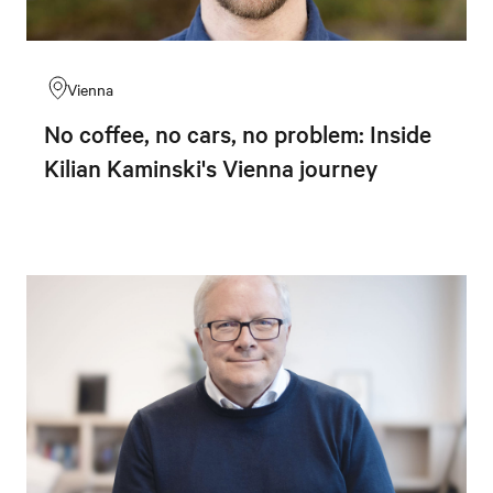
Vienna
No coffee, no cars, no problem: Inside
Kilian Kaminski's Vienna journey