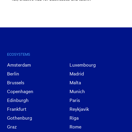
ECOSYSTEMS
Amsterdam
Luxembourg
Berlin
Madrid
Brussels
Malta
Copenhagen
Munich
Edinburgh
Paris
Frankfurt
Reykjavik
Gothenburg
Riga
Graz
Rome