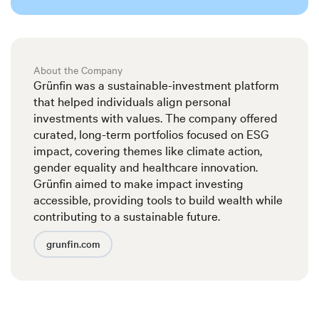
About the Company
Grünfin was a sustainable-investment platform
that helped individuals align personal
investments with values. The company offered
curated, long-term portfolios focused on ESG
impact, covering themes like climate action,
gender equality and healthcare innovation.
Grünfin aimed to make impact investing
accessible, providing tools to build wealth while
contributing to a sustainable future.
grunfin.com