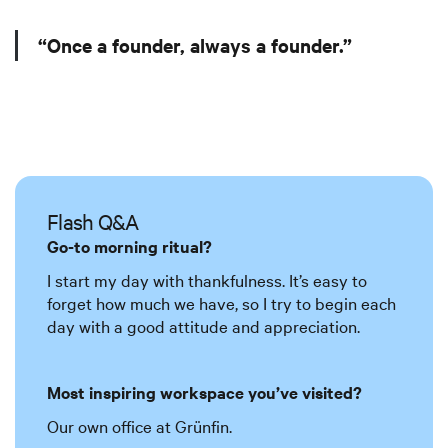
“Once a founder, always a founder.”
Flash Q&A
Go-to morning ritual?
I start my day with thankfulness. It’s easy to
forget how much we have, so I try to begin each
day with a good attitude and appreciation.
Most inspiring workspace you’ve visited?
Our own office at Grünfin.