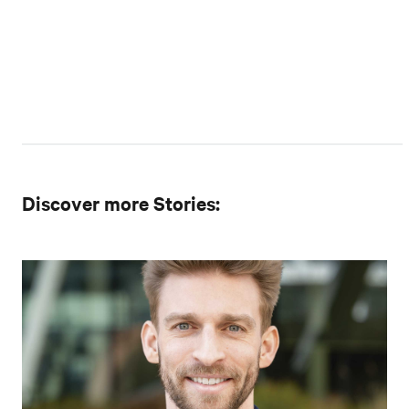
Discover more Stories: