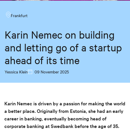
Frankfurt
Karin Nemec on building
and letting go of a startup
ahead of its time
Yessica Klein
09 November 2025
Karin Nemec is driven by a passion for making the world
a better place. Originally from Estonia, she had an early
career in banking, eventually becoming head of
corporate banking at Swedbank before the age of 35.