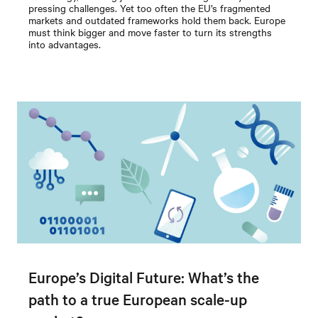
pressing challenges. Yet too often the EU’s fragmented
markets and outdated frameworks hold them back. Europe
must think bigger and move faster to turn its strengths
into advantages.
Europe’s Digital Future: What’s the
path to a true European scale-up