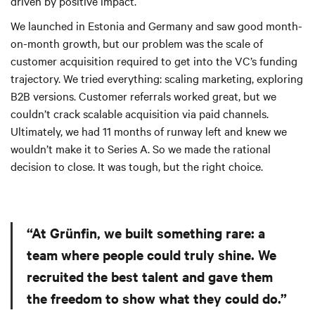
driven by positive impact.
We launched in Estonia and Germany and saw good month-
on-month growth, but our problem was the scale of
customer acquisition required to get into the VC’s funding
trajectory. We tried everything: scaling marketing, exploring
B2B versions. Customer referrals worked great, but we
couldn’t crack scalable acquisition via paid channels.
Ultimately, we had 11 months of runway left and knew we
wouldn’t make it to Series A. So we made the rational
decision to close. It was tough, but the right choice.
“At Grünfin, we built something rare: a
team where people could truly shine. We
recruited the best talent and gave them
the freedom to show what they could do.”