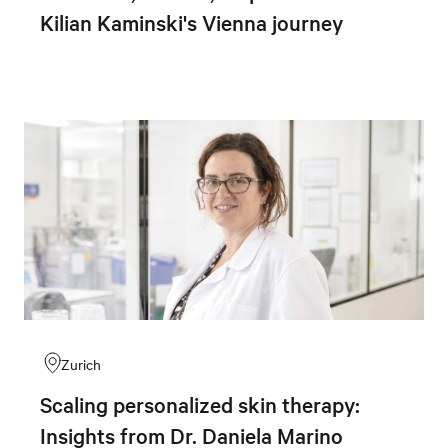
Kilian Kaminski's Vienna journey
Zurich
Scaling personalized skin therapy:
Insights from Dr. Daniela Marino