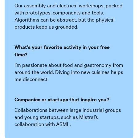
Our assembly and electrical workshops, packed
with prototypes, components and tools.
Algorithms can be abstract, but the physical
products keep us grounded.
What’s your favorite activity in your free
time?
I’m passionate about food and gastronomy from
around the world. Diving into new cuisines helps
me disconnect.
Companies or startups that inspire you?
Collaborations between large industrial groups
and young startups, such as Mistral’s
collaboration with ASML.