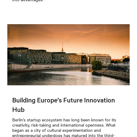
Building Europe’s Future Innovation
Hub
Berlin’s startup ecosystem has long been known for its
creativity, risk-taking and international openness. What
began as a city of cultural experimentation and
entrepreneurial underdogs has matured into the third-