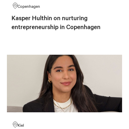
Copenhagen
Kasper Hulthin on nurturing
entrepreneurship in Copenhagen
Kiel