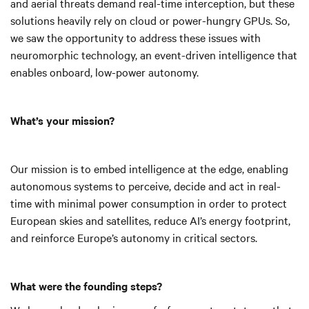
and aerial threats demand real-time interception, but these
solutions heavily rely on cloud or power-hungry GPUs. So,
we saw the opportunity to address these issues with
neuromorphic technology, an event-driven intelligence that
enables onboard, low-power autonomy.
What’s your mission?
Our mission is to embed intelligence at the edge, enabling
autonomous systems to perceive, decide and act in real-
time with minimal power consumption in order to protect
European skies and satellites, reduce AI’s energy footprint,
and reinforce Europe’s autonomy in critical sectors.
What were the founding steps?