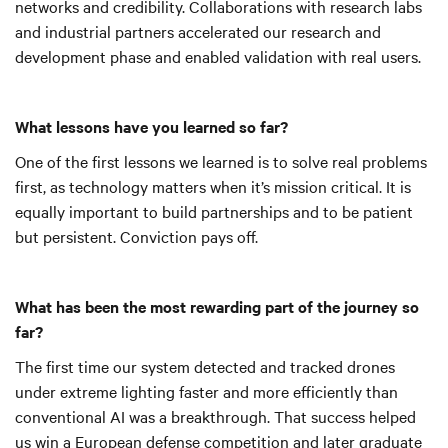
networks and credibility. Collaborations with research labs
and industrial partners accelerated our research and
development phase and enabled validation with real users.
What lessons have you learned so far?
One of the first lessons we learned is to solve real problems
first, as technology matters when it’s mission critical. It is
equally important to build partnerships and to be patient
but persistent. Conviction pays off.
What has been the most rewarding part of the journey so
far?
The first time our system detected and tracked drones
under extreme lighting faster and more efficiently than
conventional AI was a breakthrough. That success helped
us win a European defense competition and later graduate