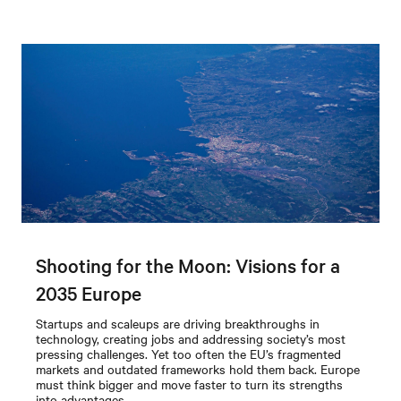
Shooting for the Moon: Visions for a
2035 Europe
Startups and scaleups are driving breakthroughs in
technology, creating jobs and addressing society’s most
pressing challenges. Yet too often the EU’s fragmented
markets and outdated frameworks hold them back. Europe
must think bigger and move faster to turn its strengths
into advantages.