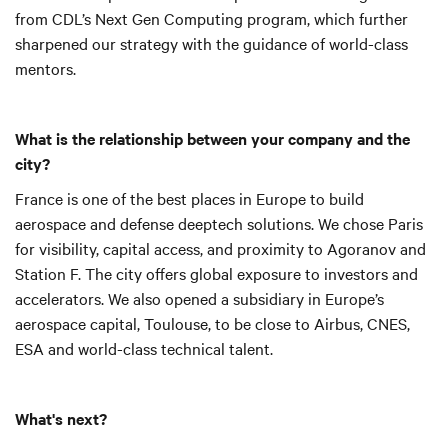
from CDL’s Next Gen Computing program, which further
sharpened our strategy with the guidance of world-class
mentors.
What is the relationship between your company and the
city?
France is one of the best places in Europe to build
aerospace and defense deeptech solutions.
We chose Paris
for visibility, capital access, and proximity to Agoranov and
Station F. The city offers global exposure to investors and
accelerators. We also opened a subsidiary in Europe’s
aerospace capital, Toulouse, to be close to Airbus, CNES,
ESA and world-class technical talent.
What's next?