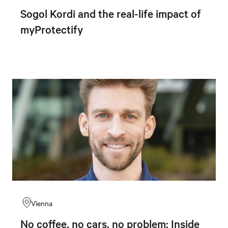
Sogol Kordi and the real-life impact of
myProtectify
Vienna
No coffee, no cars, no problem: Inside