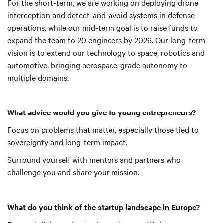
For the short-term, we are working on deploying drone
interception and detect-and-avoid systems in defense
operations, while our mid-term goal is to raise funds to
expand the team to 20 engineers by 2026. Our long-term
vision is to extend our technology to space, robotics and
automotive, bringing aerospace-grade autonomy to
multiple domains.
What advice would you give to young entrepreneurs?
Focus on problems that matter, especially those tied to
sovereignty and long-term impact.
Surround yourself with mentors and partners who
challenge you and share your mission.
What do you think of the startup landscape in Europe?