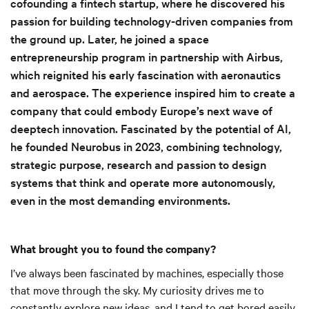
cofounding a fintech startup, where he discovered his
passion for building technology-driven companies from
the ground up. Later, he joined a space
entrepreneurship program in partnership with Airbus,
which reignited his early fascination with aeronautics
and aerospace. The experience inspired him to create a
company that could embody Europe’s next wave of
deeptech innovation. Fascinated by the potential of AI,
he founded Neurobus in 2023, combining technology,
strategic purpose, research and passion to design
systems that think and operate more autonomously,
even in the most demanding environments.
What brought you to found the company?
I’ve always been fascinated by machines, especially those
that move through the sky. My curiosity drives me to
constantly explore new ideas, and I tend to get bored easily