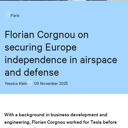
Paris
Florian Corgnou on
securing Europe
independence in airspace
and defense
Yessica Klein
09 November 2025
With a background in business development and
engineering, Florian Corgnou worked for Tesla before