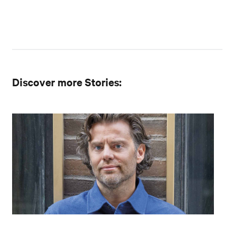
Discover more Stories: