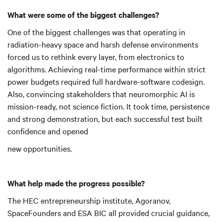
What were some of the biggest challenges?
One of the biggest challenges was that operating in
radiation-heavy space and harsh defense environments
forced us to rethink every layer, from electronics to
algorithms. Achieving real-time performance within strict
power budgets required full hardware-software codesign.
Also, convincing stakeholders that neuromorphic AI is
mission-ready, not science fiction. It took time, persistence
and strong demonstration, but each successful test built
confidence and opened
new opportunities.
What help made the progress possible?
The HEC entrepreneurship institute, Agoranov,
SpaceFounders and ESA BIC all provided crucial guidance,