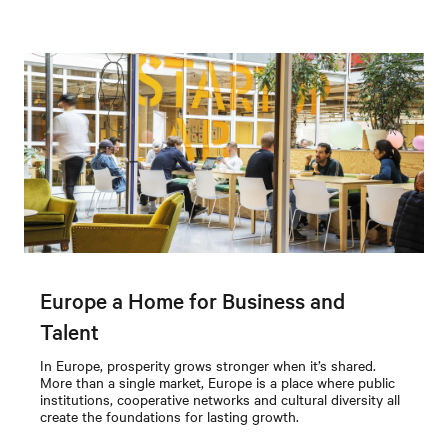
Europe a Home for Business and
Talent
In Europe, prosperity grows stronger when it’s shared.
More than a single market, Europe is a place where public
institutions, cooperative networks and cultural diversity all
create the foundations for lasting growth.