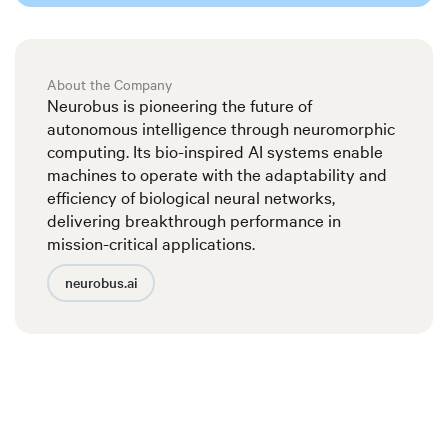
About the Company
Neurobus is pioneering the future of
autonomous intelligence through neuromorphic
computing. Its bio-inspired AI systems enable
machines to operate with the adaptability and
efficiency of biological neural networks,
delivering breakthrough performance in
mission-critical applications.
neurobus.ai