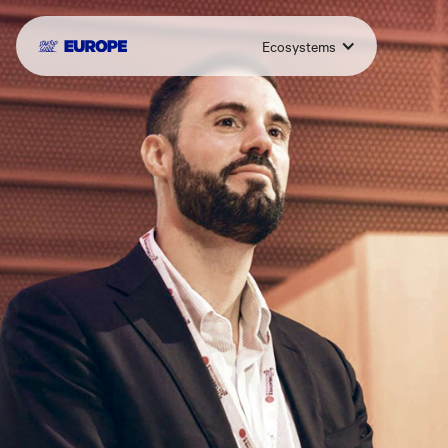
Ecosystems