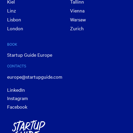
Kiel
Tallinn
Linz
Vienna
Lisbon
Warsaw
London
Zurich
BOOK
Startup Guide Europe
CONTACTS
europe@startupguide.com
LinkedIn
Instagram
Facebook