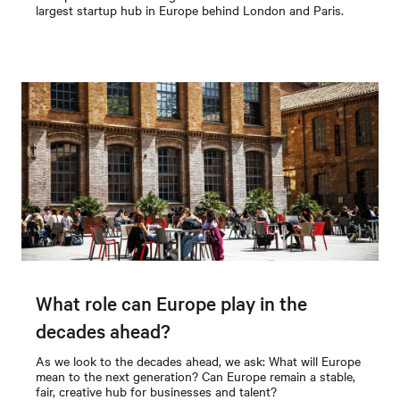
largest startup hub in Europe behind London and Paris.
What role can Europe play in the
decades ahead?
As we look to the decades ahead, we ask: What will Europe
mean to the next generation? Can Europe remain a stable,
fair, creative hub for businesses and talent?