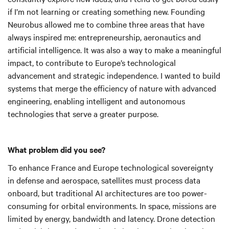
if I’m not learning or creating something new. Founding
Neurobus allowed me to combine three areas that have
always inspired me: entrepreneurship, aeronautics and
artificial intelligence. It was also a way to make a meaningful
impact, to contribute to Europe’s technological
advancement and strategic independence. I wanted to build
systems that merge the efficiency of nature with advanced
engineering, enabling intelligent and autonomous
technologies that serve a greater purpose.
What problem did you see?
To enhance France and Europe technological sovereignty
in defense and aerospace, satellites must process data
onboard, but traditional AI architectures are too power-
consuming for orbital environments. In space, missions are
limited by energy, bandwidth and latency. Drone detection