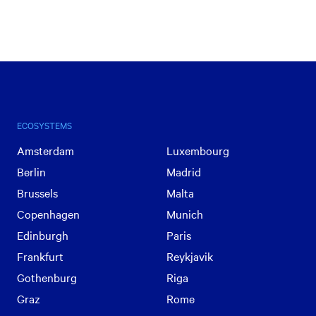
ECOSYSTEMS
Amsterdam
Luxembourg
Berlin
Madrid
Brussels
Malta
Copenhagen
Munich
Edinburgh
Paris
Frankfurt
Reykjavik
Gothenburg
Riga
Graz
Rome