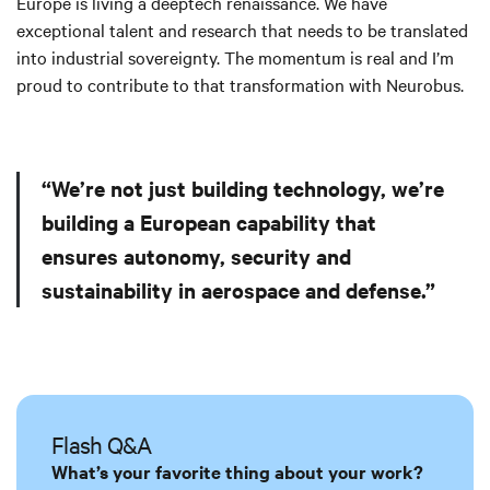
Europe is living a deeptech renaissance. We have
exceptional talent and research that needs to be translated
into industrial sovereignty. The momentum is real and I’m
proud to contribute to that transformation with Neurobus.
“We’re not just building technology, we’re
building a European capability that
ensures autonomy, security and
sustainability in aerospace and defense.”
Flash Q&A
What’s your favorite thing about your work?