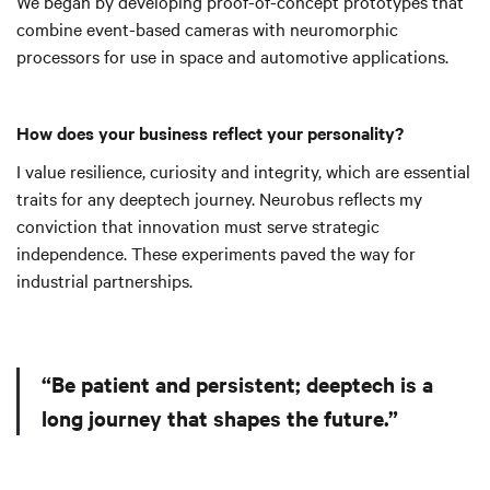
We began by developing proof-of-concept prototypes that
combine event-based cameras with neuromorphic
processors for use in space and automotive applications.
How does your business reflect your personality?
I value resilience, curiosity and integrity, which are essential
traits for any deeptech journey. Neurobus reflects my
conviction that innovation must serve strategic
independence. These experiments paved the way for
industrial partnerships.
“Be patient and persistent; deeptech is a
long journey that shapes the future.”