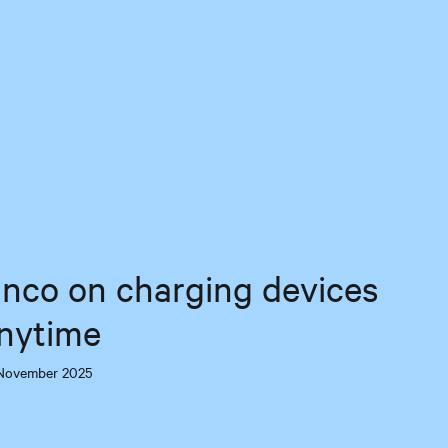
anco on charging devices
nytime
November 2025