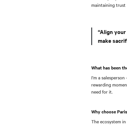
maintaining trust
“Align your
make sacrif
What has been the
I’m a salesperson 
rewarding moment, 
need for it.
Why choose Paris
The ecosystem in P