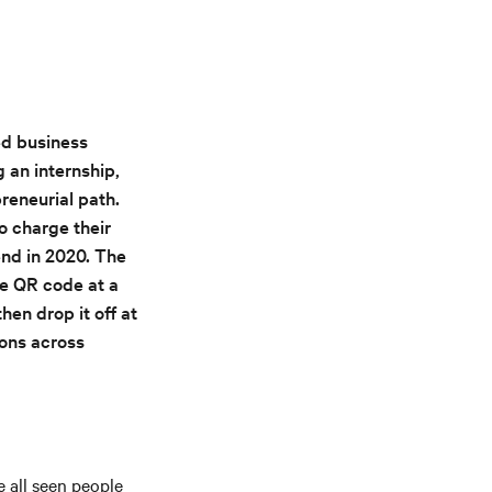
ed business
an internship,
reneurial path.
o charge their
end in 2020. The
e QR code at a
hen drop it off at
ions across
 all seen people