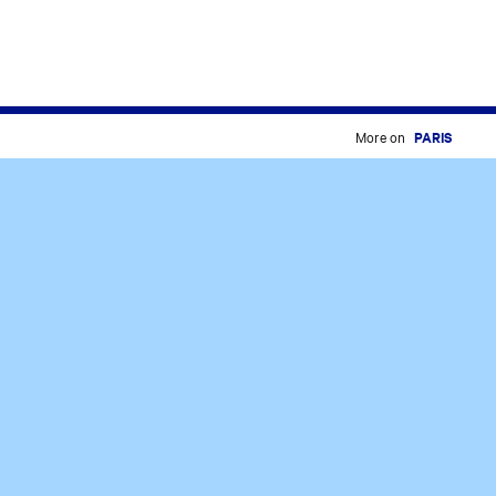
More on
PARIS