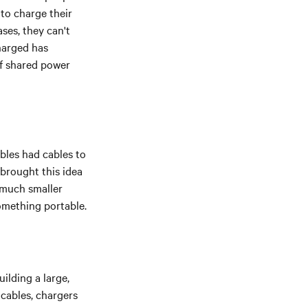
t to charge their
ses, they can't
harged has
of shared power
bles had cables to
 brought this idea
e much smaller
something portable.
ilding a large,
cables, chargers