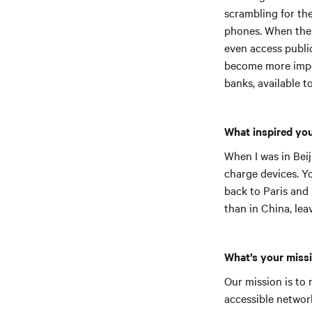
scrambling for the 
phones. When their
even access public
become more impo
banks, available t
What inspired yo
When I was in Beij
charge devices. Y
back to Paris and 
than in China, lea
What’s your miss
Our mission is to 
accessible networ