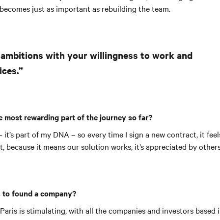
 becomes just as important as rebuilding the team.
 ambitions with your willingness to work and
ices.”
 most rewarding part of the journey so far?
– it’s part of my DNA – so every time I sign a new contract, it feel
because it means our solution works, it’s appreciated by others 
 to found a company?
aris is stimulating, with all the companies and investors based in