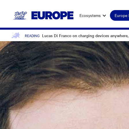
Ecosystems
Europe
Lucas Di Franco on charging devices anywhere,
READING