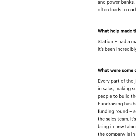
and power banks, 
often leads to ear
What help made t
Station F had a ma
it’s been incredib
What were some o
Every part of the
in sales, making s
people to build th
Fundraising has b
funding round – s
the sales team. It
bring in new talen
the company is in