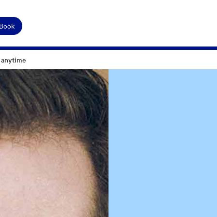
 Book
 anytime