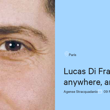
Paris
Lucas Di Fr
anywhere, a
Agense Stracquadanio
09 