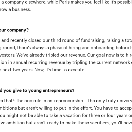
ld a company elsewhere, while Paris makes you feel like it’s possibl
grow a business.
your company?
 and recently closed our third round of fundraising, raising a tota
 round, there’s always a phase of hiring and onboarding before h
estors. We’ve already tripled our revenue. Our goal now is to hi
ion in annual recurring revenue by tripling the current network 
e next two years. Now, it’s time to execute.
d you give to young entrepreneurs?
ve that’s the one rule in entrepreneurship – the only truly univer
bitions but aren’t willing to put in the effort. You have to accep
you might not be able to take a vacation for three or four years o
ve ambition but aren’t ready to make those sacrifices, you’ll neve