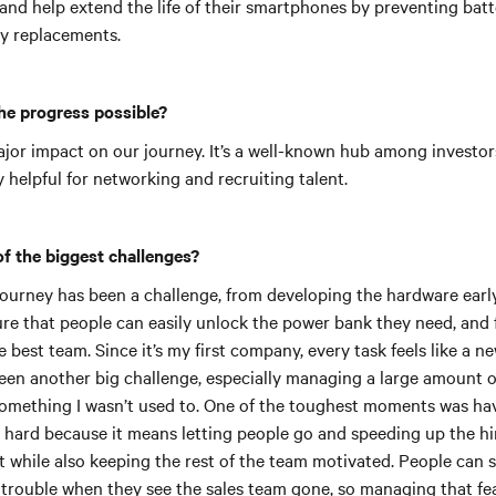
and help extend the life of their smartphones by preventing bat
ly replacements.
he progress possible?
jor impact on our journey. It’s a well-known hub among investors
ly helpful for networking and recruiting talent.
f the biggest challenges?
 journey has been a challenge, from developing the hardware earl
ure that people can easily unlock the power bank they need, and 
e best team. Since it’s my first company, every task feels like a n
een another big challenge, especially managing a large amount o
omething I wasn’t used to. One of the toughest moments was ha
’s hard because it means letting people go and speeding up the hi
t while also keeping the rest of the team motivated. People can s
 trouble when they see the sales team gone, so managing that fe