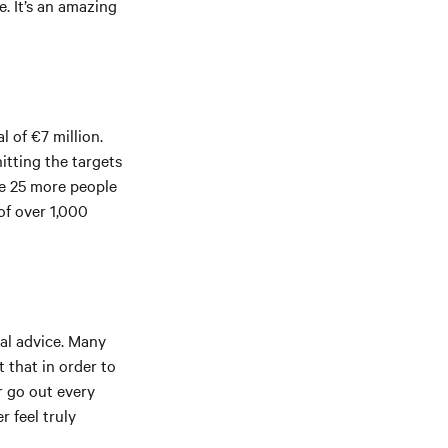
e. It’s an amazing
l of €7 million.
itting the targets
re 25 more people
of over 1,000
sal advice. Many
t that in order to
r go out every
r feel truly