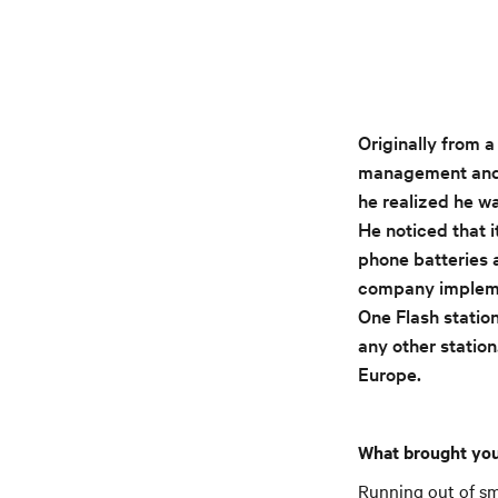
Originally from 
management and m
he realized he w
He noticed that i
phone batteries 
company implemen
One Flash station
any other station
Europe.
What brought you
Running out of sm