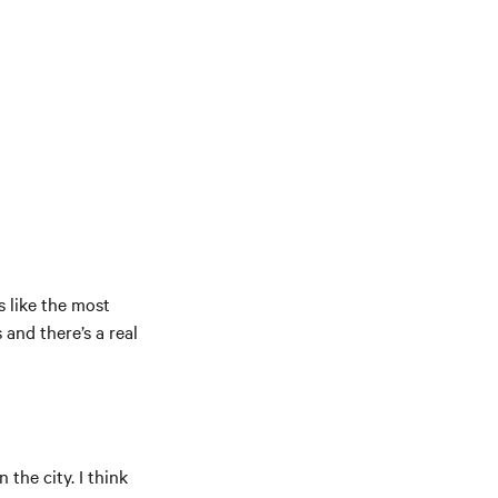
s like the most
and there’s a real
 the city. I think