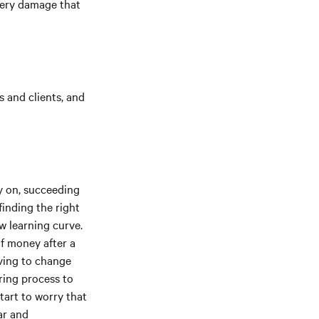
tery damage that
 and clients, and
y on, succeeding
finding the right
ew learning curve.
f money after a
ving to change
ring process to
tart to worry that
ar and