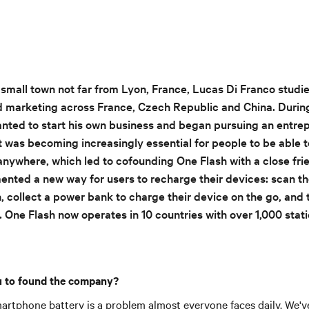
a small town not far from Lyon, France, Lucas Di Franco studi
arketing across France, Czech Republic and China. During 
anted to start his own business and began pursuing an entrep
t was becoming increasingly essential for people to be able t
anywhere, which led to cofounding One Flash with a close fri
ted a new way for users to recharge their devices: scan th
, collect a power bank to charge their device on the go, and t
. One Flash now operates in 10 countries with over 1,000 stat
 to found the company?
artphone battery is a problem almost everyone faces daily. We've