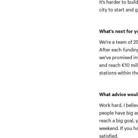
it’s harder to bui
city to start and 
What's next for 
We’re a team of 25
After each funding
we’ve promised inv
and reach €10 mill
stations within th
What advice woul
Work hard. I belie
people have big am
reach a big goal, 
weekend. If you ha
satisfied.