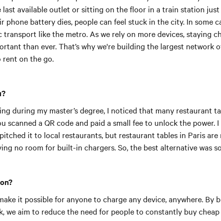
last available outlet or sitting on the floor in a train station jus
 phone battery dies, people can feel stuck in the city. In some ca
 transport like the metro. As we rely on more devices, staying c
rtant than ever.
That’s why we're building the largest network 
o rent on the go.
u?
ing during my master’s degree, I noticed that many restaurant ta
ou scanned a QR code and paid a small fee to unlock the power. I
pitched it to local restaurants, but restaurant tables in Paris ar
ving no room for built-in chargers. So, the best alternative was 
ion?
make it possible for anyone to charge any device, anywhere. By bu
k, we aim to reduce the need for people to constantly buy cheap 